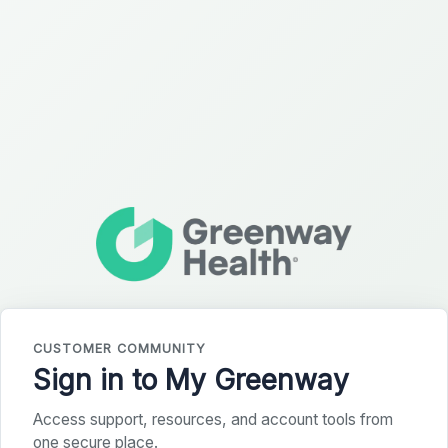
CUSTOMER COMMUNITY
Sign in to My Greenway
Access support, resources, and account tools from
one secure place.