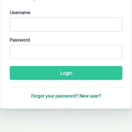
Username
Password
|
Forgot your password?
New user?